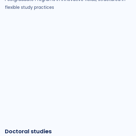
flexible study practices
Doctoral studies