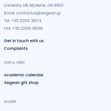
University Hill, Μytilene, GR 81100
Εmail: contactus@aegean.gr
Tel: +30 22510 36174
FAX: +30 22510 36019
Get in touch with us
Complaints
USEFUL LINKS
Academic calendar
Aegean gift shop
ALUMNI