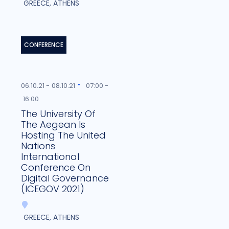
GREECE, ATHENS
CONFERENCE
06.10.21 -
08.10.21
07:00 -
16:00
The University Of
The Aegean Is
Hosting The United
Nations
International
Conference On
Digital Governance
(ICEGOV 2021)
GREECE, ATHENS