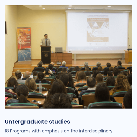
Untergraduate studies
18 Programs with emphasis on the interdisciplinary