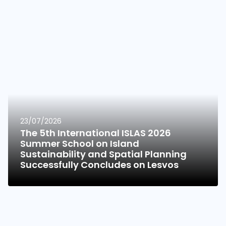
23/07/2026
The 5th International ISLAS 2026
Summer School on Island
Sustainability and Spatial Planning
Successfully Concludes on Lesvos