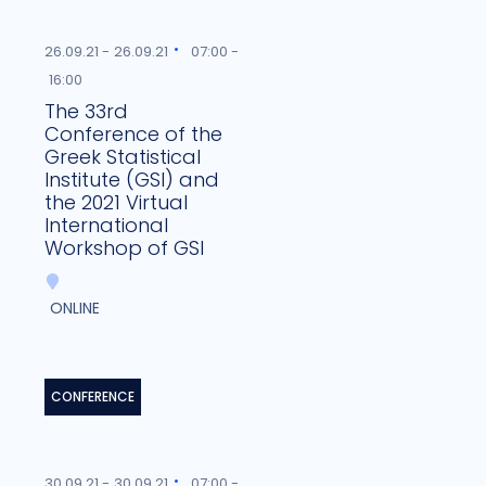
26.09.21 -
26.09.21
07:00 -
16:00
The 33rd
Conference of the
Greek Statistical
Institute (GSI) and
the 2021 Virtual
International
Workshop of GSI
ONLINE
CONFERENCE
30.09.21 -
30.09.21
07:00 -