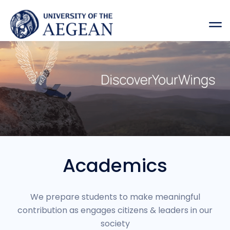
Academics
We prepare students to make meaningful
contribution as engages citizens & leaders in our
society