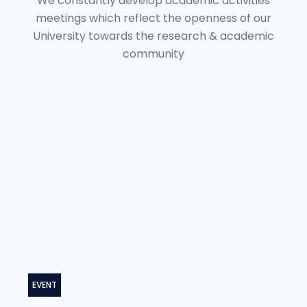
We constantly develop academic activities
meetings which reflect the openness of our
University towards the research & academic
community
EVENT