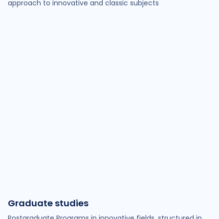
approach to innovative and classic subjects
Graduate studies
Postgraduate Programs in innovative fields, structured in