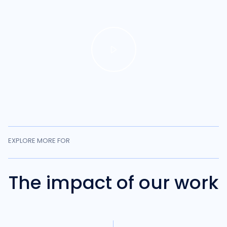
EXPLORE MORE FOR
The impact of our work