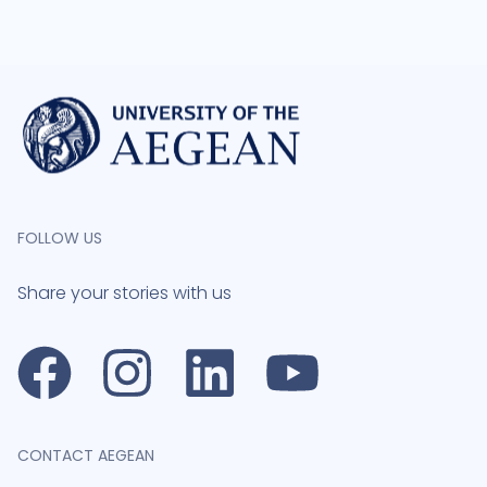
FOLLOW US
Share your stories with us
CONTACT AEGEAN