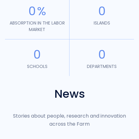
0
%
0
ABSORPTION IN THE LABOR
ISLANDS
MARKET
0
0
SCHOOLS
DEPARTMENTS
News
Stories about people, research and innovation
across the Farm