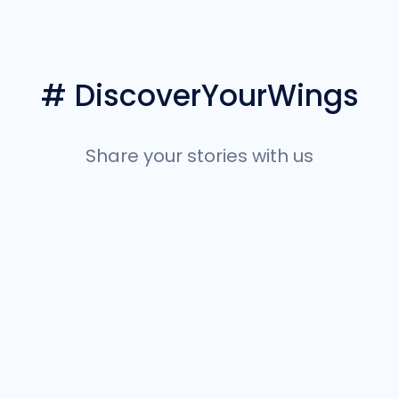
# DiscoverYourWings
Share your stories with us