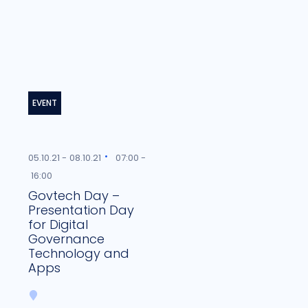
EVENT
05.10.21 -
08.10.21
07:00 -
16:00
Govtech Day –
Presentation Day
for Digital
Governance
Technology and
Apps