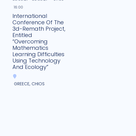
16:00
International
Conference Of The
3d-Remath Project,
Entitled
“Overcoming
Mathematics
Learning Difficulties
Using Technology
And Ecology”
GREECE, CHIOS