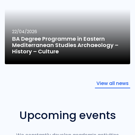
22/04/2026
ΒA Degree Programme in Eastern
Mediterranean Studies Archaeology –
History – Culture
View all news
Upcoming events