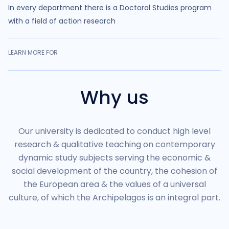
In every department there is a Doctoral Studies program
with a field of action research
LEARN MORE FOR
Why us
Our university is dedicated to conduct high level
research & qualitative teaching on contemporary
dynamic study subjects serving the economic &
social development of the country, the cohesion of
the European area & the values of a universal
culture, of which the Archipelagos is an integral part.