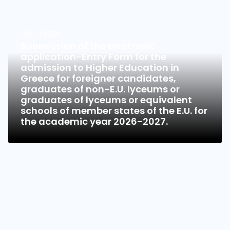
13/07/2026
Submission of the electronic
application-Entry Form for the
admission to Higher Education in
Greece for foreigner candidates,
graduates of non-E.U. lyceums or
graduates of lyceums or equivalent
schools of member states of the E.U. for
the academic year 2026-2027.